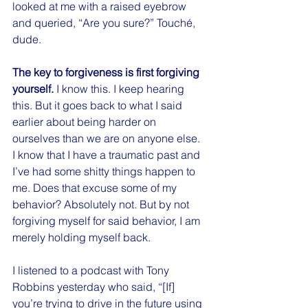
looked at me with a raised eyebrow 
and queried, “Are you sure?” Touché, 
dude.
The key to forgiveness is first forgiving 
yourself.
 I know this. I keep hearing 
this. But it goes back to what I said 
earlier about being harder on 
ourselves than we are on anyone else. 
I know that I have a traumatic past and 
I’ve had some shitty things happen to 
me. Does that excuse some of my 
behavior? Absolutely not. But by not 
forgiving myself for said behavior, I am 
merely holding myself back.
I listened to a podcast with Tony 
Robbins yesterday who said, “[If] 
you’re trying to drive in the future using 