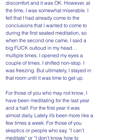
discomfort and it was OK. However, at 
the time, I was somewhat miserable. I 
felt that I had already come to the 
conclusions that I wanted to come to 
during the first seated meditation, so 
when the second one came, I said a 
big FUCK outloud in my head…
multiple times. I opened my eyes a 
couple of times. I shifted non-stop. I 
was freezing. But ultimately, I stayed in 
that room until it was time to get up.
For those of you who may not know, I 
have been meditating for the last year 
and a half. For the first year it was 
almost daily. Lately it’s been more like a 
few times a week. For those of you 
skeptics or people who say, “I can’t 
meditate” or “I don’t know how to 