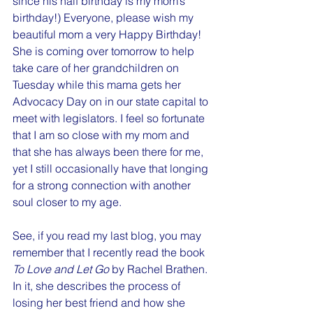
since his half birthday is my mom’s 
birthday!) Everyone, please wish my 
beautiful mom a very Happy Birthday! 
She is coming over tomorrow to help 
take care of her grandchildren on 
Tuesday while this mama gets her 
Advocacy Day on in our state capital to 
meet with legislators. I feel so fortunate 
that I am so close with my mom and 
that she has always been there for me, 
yet I still occasionally have that longing 
for a strong connection with another 
soul closer to my age.
See, if you read my last blog, you may 
remember that I recently read the book 
To Love and Let Go 
by Rachel Brathen. 
In it, she describes the process of 
losing her best friend and how she 