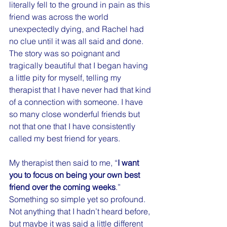
literally fell to the ground in pain as this 
friend was across the world 
unexpectedly dying, and Rachel had 
no clue until it was all said and done. 
The story was so poignant and 
tragically beautiful that I began having 
a little pity for myself, telling my 
therapist that I have never had that kind 
of a connection with someone. I have 
so many close wonderful friends but 
not that one that I have consistently 
called my best friend for years.
My therapist then said to me, “
I want 
you to focus on being your own best 
friend over the coming weeks
.” 
Something so simple yet so profound. 
Not anything that I hadn’t heard before, 
but maybe it was said a little different 