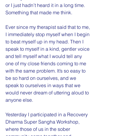
or I just hadn’t heard it in a long time. 
Something that made me think.
Ever since my therapist said that to me, 
I immediately stop myself when I begin 
to beat myself up in my head. Then I 
speak to myself in a kind, gentler voice 
and tell myself what I would tell any 
one of my close friends coming to me 
with the same problem. It’s so easy to 
be so hard on ourselves, and we 
speak to ourselves in ways that we 
would never dream of uttering aloud to 
anyone else.
Yesterday I participated in a Recovery 
Dharma Super Sangha Workshop, 
where those of us in the sober 