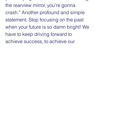
the rearview mirror, you’re gonna 
crash.” Another profound and simple 
statement. Stop focusing on the past 
when your future is so damn bright! We 
have to keep driving forward to 
achieve success, to achieve our 
dreams. It’s ok to use our past to learn 
from it, but when we live there, it 
becomes a dangerous place.
The information that I took away just in 
the last two days has greatly impacted 
my life. I hope that it has helped inspire 
you. With that, let’s all end on a 
cleansing breath. Where you’re at right 
now, if you can close your eyes as 
soon as you finish reading this, slowly 
count to five as you inhale, hold for five, 