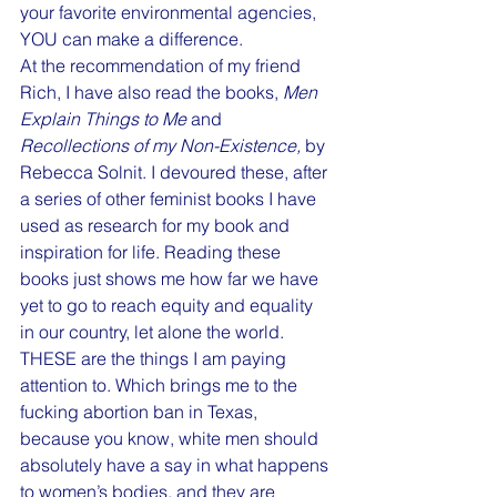
your favorite environmental agencies, 
YOU can make a difference. 
At the recommendation of my friend 
Rich, I have also read the books, 
Men 
Explain Things to Me
 and 
Recollections of my Non-Existence,
 by 
Rebecca Solnit. I devoured these, after 
a series of other feminist books I have 
used as research for my book and 
inspiration for life. Reading these 
books just shows me how far we have 
yet to go to reach equity and equality 
in our country, let alone the world. 
THESE are the things I am paying 
attention to. Which brings me to the 
fucking abortion ban in Texas, 
because you know, white men should 
absolutely have a say in what happens 
to women’s bodies, and they are 