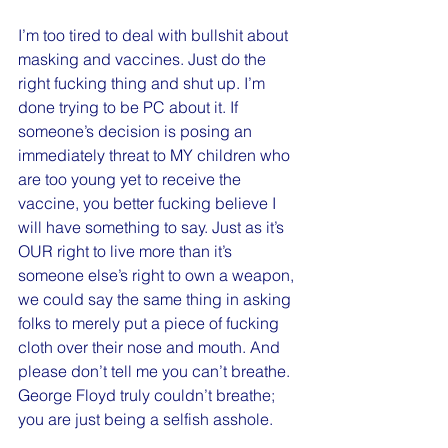
I’m too tired to deal with bullshit about 
masking and vaccines. Just do the 
right fucking thing and shut up. I’m 
done trying to be PC about it. If 
someone’s decision is posing an 
immediately threat to MY children who 
are too young yet to receive the 
vaccine, you better fucking believe I 
will have something to say. Just as it’s 
OUR right to live more than it’s 
someone else’s right to own a weapon, 
we could say the same thing in asking 
folks to merely put a piece of fucking 
cloth over their nose and mouth. And 
please don’t tell me you can’t breathe. 
George Floyd truly couldn’t breathe; 
you are just being a selfish asshole. 