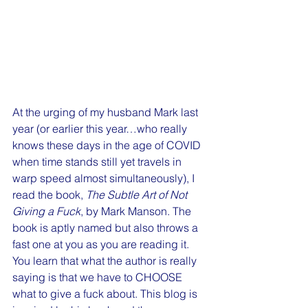
At the urging of my husband Mark last 
year (or earlier this year…who really 
knows these days in the age of COVID 
when time stands still yet travels in 
warp speed almost simultaneously), I 
read the book, 
The Subtle Art of Not 
Giving a Fuck
, by Mark Manson. The 
book is aptly named but also throws a 
fast one at you as you are reading it. 
You learn that what the author is really 
saying is that we have to CHOOSE 
what to give a fuck about. This blog is 