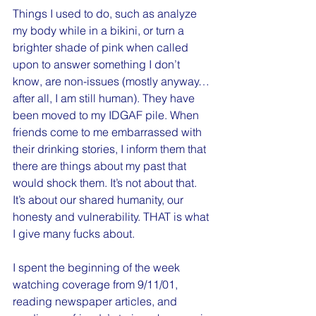
Things I used to do, such as analyze 
my body while in a bikini, or turn a 
brighter shade of pink when called 
upon to answer something I don’t 
know, are non-issues (mostly anyway…
after all, I am still human). They have 
been moved to my IDGAF pile. When 
friends come to me embarrassed with 
their drinking stories, I inform them that 
there are things about my past that 
would shock them. It’s not about that. 
It’s about our shared humanity, our 
honesty and vulnerability. THAT is what 
I give many fucks about. 
I spent the beginning of the week 
watching coverage from 9/11/01, 
reading newspaper articles, and 