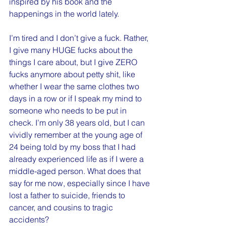
inspired by his book and the 
happenings in the world lately.
I’m tired and I don’t give a fuck. Rather, 
I give many HUGE fucks about the 
things I care about, but I give ZERO 
fucks anymore about petty shit, like 
whether I wear the same clothes two 
days in a row or if I speak my mind to 
someone who needs to be put in 
check. I’m only 38 years old, but I can 
vividly remember at the young age of 
24 being told by my boss that I had 
already experienced life as if I were a 
middle-aged person. What does that 
say for me now, especially since I have 
lost a father to suicide, friends to 
cancer, and cousins to tragic 
accidents? 