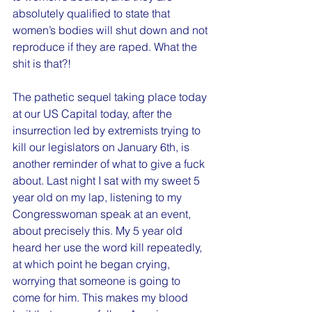
absolutely qualified to state that 
women’s bodies will shut down and not 
reproduce if they are raped. What the 
shit is that?!
The pathetic sequel taking place today 
at our US Capital today, after the 
insurrection led by extremists trying to 
kill our legislators on January 6th, is 
another reminder of what to give a fuck 
about. Last night I sat with my sweet 5 
year old on my lap, listening to my 
Congresswoman speak at an event, 
about precisely this. My 5 year old 
heard her use the word kill repeatedly, 
at which point he began crying, 
worrying that someone is going to 
come for him. This makes my blood 