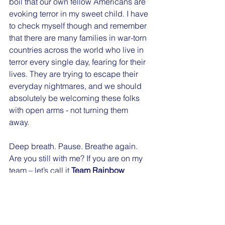
boil that our own fellow Americans are 
evoking terror in my sweet child. I have 
to check myself though and remember 
that there are many families in war-torn 
countries across the world who live in 
terror every single day, fearing for their 
lives. They are trying to escape their 
everyday nightmares, and we should 
absolutely be welcoming these folks 
with open arms - not turning them 
away. 
Deep breath. Pause. Breathe again. 
Are you still with me? If you are on my 
team – let’s call it 
Team Rainbow 
Unicorn
 – because we are fucking 
awesome, then I know you are 
cheering me on. If you are not, you are 
likely calling me names and seething 