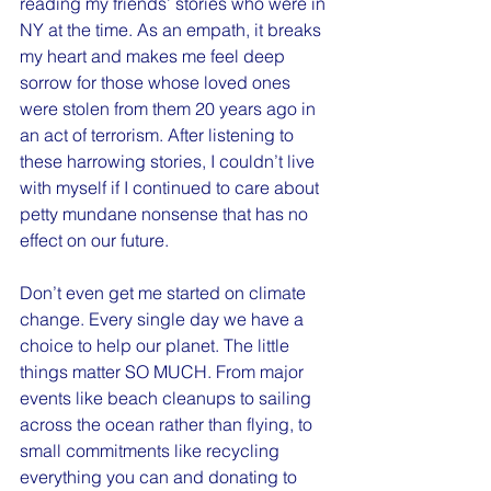
reading my friends’ stories who were in 
NY at the time. As an empath, it breaks 
my heart and makes me feel deep 
sorrow for those whose loved ones 
were stolen from them 20 years ago in 
an act of terrorism. After listening to 
these harrowing stories, I couldn’t live 
with myself if I continued to care about 
petty mundane nonsense that has no 
effect on our future. 
Don’t even get me started on climate 
change. Every single day we have a 
choice to help our planet. The little 
things matter SO MUCH. From major 
events like beach cleanups to sailing 
across the ocean rather than flying, to 
small commitments like recycling 
everything you can and donating to 