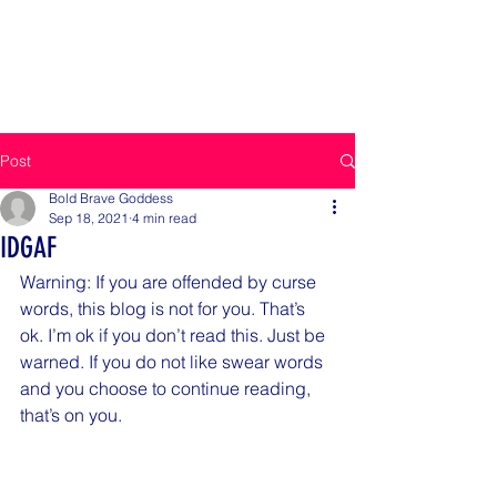
BOLD BRAVE GODDESS
Be Bold, Be Brave
Post
Bold Brave Goddess
Sep 18, 2021
4 min read
IDGAF
Warning: If you are offended by curse 
words, this blog is not for you. That’s 
ok. I’m ok if you don’t read this. Just be 
warned. If you do not like swear words 
and you choose to continue reading, 
that’s on you. 