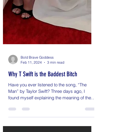
Bold Brave Goddess
Feb 11, 2024
3 min read
Why T Swift is the Baddest Bitch
Have you ever listened to the song, “The
Man” by Taylor Swift? Three days ago, I
found myself explaining the meaning of the