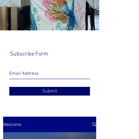
Subscribe Form
Submit
Welcome