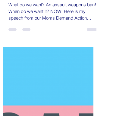
Bold Brave Goddess
May 13, 2023
3 min read
On Mother's Day, is this too much to
ask?
What do we want? An assault weapons ban!
When do we want it? NOW! Here is my
speech from our Moms Demand Action
assault weapons ban rally...