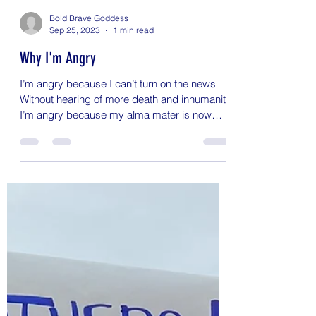
Bold Brave Goddess
Sep 25, 2023
1 min read
Why I'm Angry
I’m angry because I can’t turn on the news
Without hearing of more death and inhumanity
I’m angry because my alma mater is now
known for...