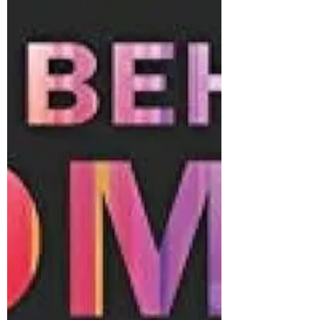
song to my...