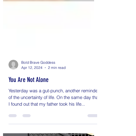
Bold Brave Goddess
Apr 12, 2024
2 min read
You Are Not Alone
Yesterday was a gut-punch, another reminder
of the uncertainty of life. On the same day that
I found out that my father took his life...