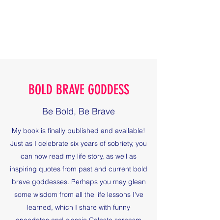
BOLD BRAVE GODDESS
Be Bold, Be Brave
BOLD BRAVE GODDESS
Be Bold, Be Brave
My book is finally published and available!
Just as I celebrate six years of sobriety, you
can now read my life story, as well as
inspiring quotes from past and current bold
brave goddesses. Perhaps you may glean
some wisdom from all the life lessons I've
learned, which I share with funny