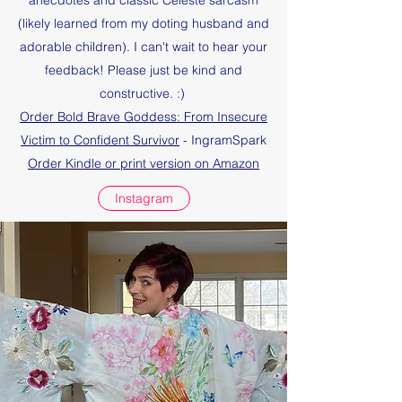
anecdotes and classic Celeste sarcasm
(likely learned from my doting husband and
adorable children). I can't wait to hear your
feedback! Please just be kind and
constructive. :)
Order Bold Brave Goddess: From Insecure
Victim to Confident Survivor
- IngramSpark
Order Kindle or print version on Amazon
Instagram